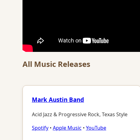
All Music Releases
Mark Austin Band
Acid Jazz & Progressive Rock, Texas Style
Spotify
•
Apple Music
•
YouTube