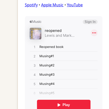
Spotify
•
Apple Music
•
YouTube