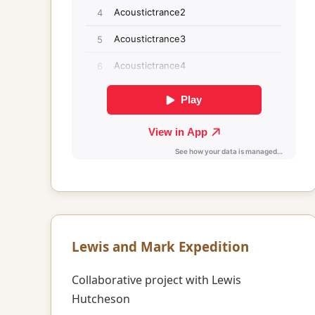
Lewis and Mark Expedition
Collaborative project with Lewis
Hutcheson