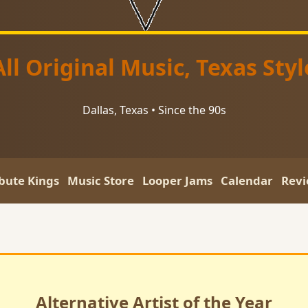
All Original Music, Texas Styl
Dallas, Texas • Since the 90s
ibute Kings
Music Store
Looper Jams
Calendar
Revi
Alternative Artist of the Year