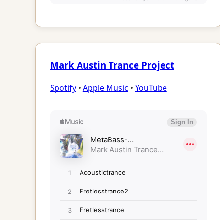
Mark Austin Trance Project
Spotify
•
Apple Music
•
YouTube