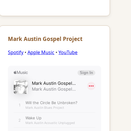
Mark Austin Gospel Project
Spotify
•
Apple Music
•
YouTube