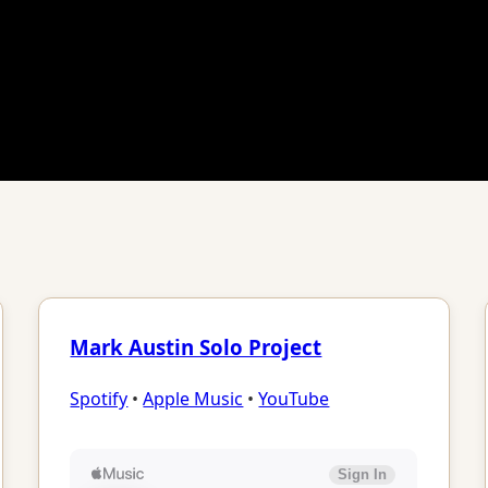
Mark Austin Solo Project
Spotify
•
Apple Music
•
YouTube