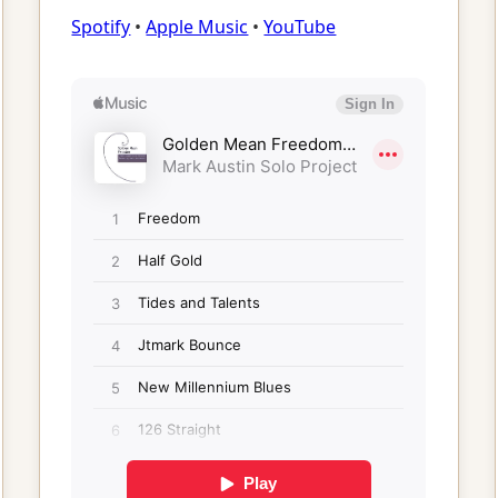
Spotify
•
Apple Music
•
YouTube