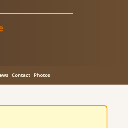
e
ews
Contact
Photos