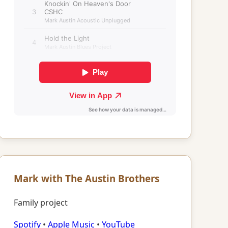
Mark with The Austin Brothers
Family project
Spotify
•
Apple Music
•
YouTube