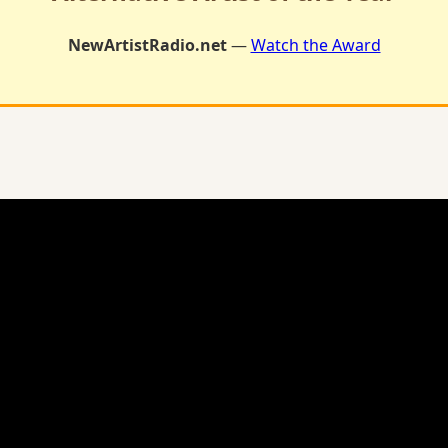
NewArtistRadio.net
—
Watch the Award