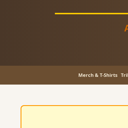
Merch & T-Shirts
Tr