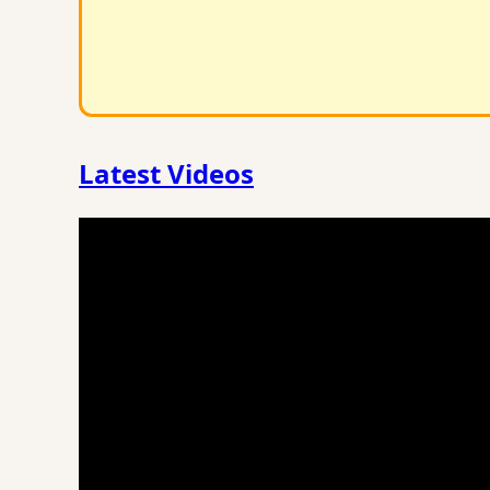
Latest Videos