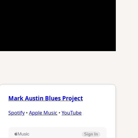
Mark Austin Blues Project
Spotify
•
Apple Music
•
YouTube