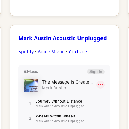
Mark Austin Acoustic Unplugged
Spotify
•
Apple Music
•
YouTube