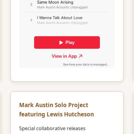
Mark Austin Solo Project
featuring Lewis Hutcheson
Special collaborative releases